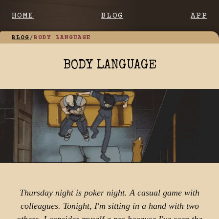
HOME
BLOG
APP
BLOG
/
BODY LANGUAGE
BODY LANGUAGE
Thursday night is poker night. A casual game with
colleagues. Tonight, I'm sitting in a hand with two