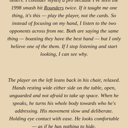
others. I consider myself a pro because I've seen the
1998 smash hit
Rounders
twice. If it taught me one
thing, it's this — play the player, not the cards. So
instead of focusing on my hand, I listen to the two
opponents across from me. Both are saying the same
thing — boasting they have the best hand — but I only
believe one of the them. If I stop listening and start
looking, I can see why.
The player on the left leans back in his chair, relaxed.
Hands resting wide either side on the table, open,
unguarded and not afraid to take up space. When he
speaks, he turns his whole body towards who he's
addressing. His movement slow and deliberate.
Holding eye contact with ease. He looks comfortable
— as if he has nothing to hide.