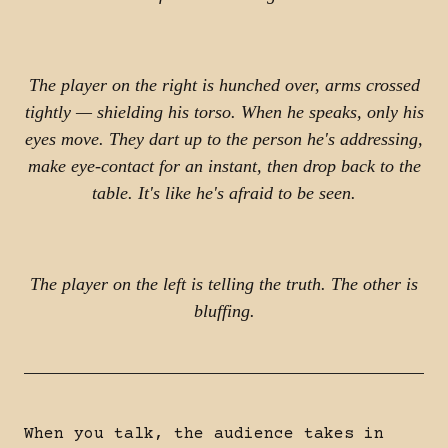
The player on the right is hunched over, arms crossed
tightly — shielding his torso. When he speaks, only his
eyes move. They dart up to the person he's addressing,
make eye-contact for an instant, then drop back to the
table. It's like he's afraid to be seen.
The player on the left is telling the truth. The other is
bluffing.
When you talk, the audience takes in