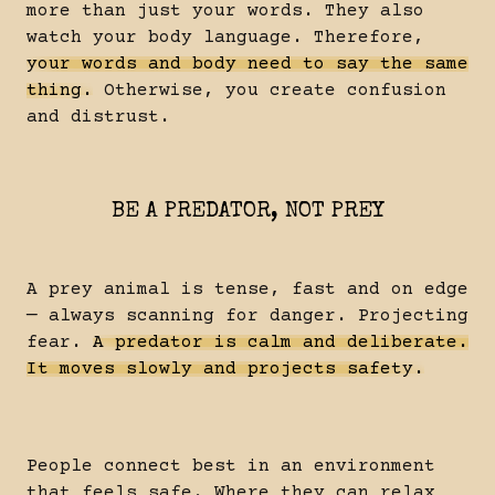
more than just your words. They also
watch your body language. Therefore,
your words and body need to say the same
thing.
Otherwise, you create confusion
and distrust.
BE A PREDATOR, NOT PREY
A prey animal is tense, fast and on edge
— always scanning for danger. Projecting
fear.
A predator is calm and deliberate.
It moves slowly and projects safety.
People connect best in an environment
that feels safe. Where they can relax