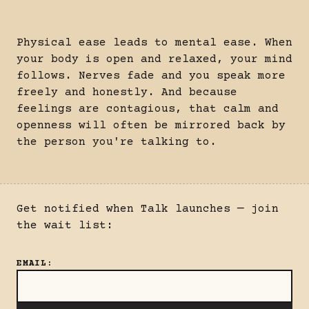
Physical ease leads to mental ease. When
your body is open and relaxed, your mind
follows. Nerves fade and you speak more
freely and honestly. And because
feelings are contagious, that calm and
openness will often be mirrored back by
the person you're talking to.
Get notified when Talk launches — join
the wait list:
EMAIL
: