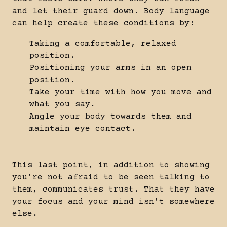
and let their guard down. Body language
can help create these conditions by:
Taking a comfortable, relaxed
position.
Positioning your arms in an open
position.
Take your time with how you move and
what you say.
Angle your body towards them and
maintain eye contact.
This last point, in addition to showing
you're not afraid to be seen talking to
them, communicates trust. That they have
your focus and your mind isn't somewhere
else.