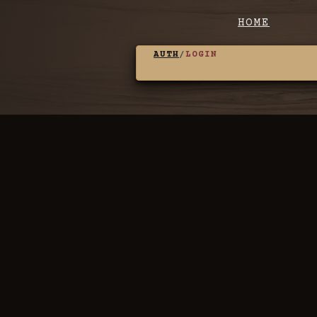
HOME
AUTH
/
LOGIN